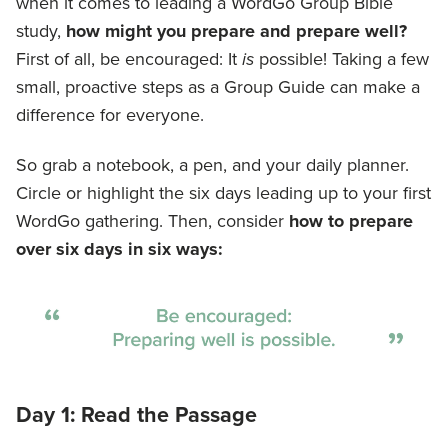
when it comes to leading a WordGo Group Bible
study,
how might you prepare and prepare well?
First of all, be encouraged: It
is
possible! Taking a few
small, proactive steps as a Group Guide can make a
difference for everyone.
So grab a notebook, a pen, and your daily planner.
Circle or highlight the six days leading up to your first
WordGo gathering. Then, consider
how to
prepare
over six days
in six ways:
Day 1: Read the Passage