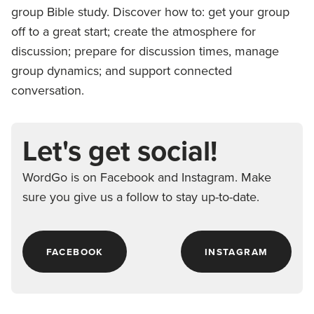
group Bible study. Discover how to: get your group
off to a great start; create the atmosphere for
discussion; prepare for discussion times, manage
group dynamics; and support connected
conversation.
Let's get social!
WordGo is on Facebook and Instagram. Make
sure you give us a follow to stay up-to-date.
FACEBOOK
INSTAGRAM