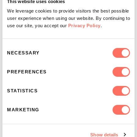
day
in the app.
This website uses cookies
Or you could use these simple questions as a
We leverage cookies to provide visitors the best possible
framework:
What's the passage about? What do
user experience when using our website. By continuing to
you learn from it? How will you apply it?
use our site, you accept our
Privacy Policy
.
As the weeks go by, you'll begin to discover the style
Consent
of discussion that fits your group best. If you're
NECESSARY
Selection
looking for more ways to turn questions into group
discussion, check out
this blog
.
PREFERENCES
STATISTICS
MARKETING
Day 4: Pray for the People
Once you have read the Scripture passage,
Show details