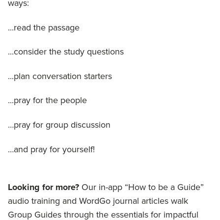
ways:
...read the passage
...consider the study questions
...plan conversation starters
...pray for the people
…pray for group discussion
…and pray for yourself!
Looking for more?
Our in-app “How to be a Guide”
audio training and WordGo journal articles walk
Group Guides through the essentials for impactful