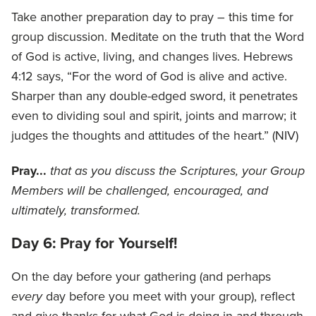
Take another preparation day to pray – this time for
group discussion. Meditate on the truth that the Word
of God is active, living, and changes lives. Hebrews
4:12 says, “For the word of God is alive and active.
Sharper than any double-edged sword, it penetrates
even to dividing soul and spirit, joints and marrow; it
judges the thoughts and attitudes of the heart.” (NIV)
Pray...
that as you discuss the Scriptures, your Group
Members will be challenged, encouraged, and
ultimately, transformed.
Day 6: Pray for Yourself!
On the day before your gathering (and perhaps
every
day before you meet with your group), reflect
and give thanks for what God is doing in and through