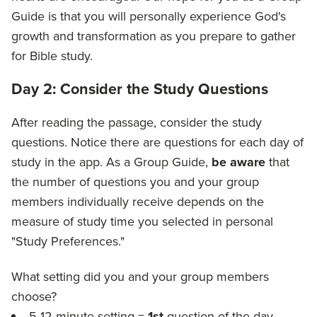
Guide is that you will personally experience God's
growth and transformation as you prepare to gather
for Bible study.
Day 2: Consider the Study Questions
After reading the passage, consider the study
questions. Notice there are questions for each day of
study in the app. As a Group Guide,
be aware
that
the number of questions you and your group
members individually receive depends on the
measure of study time you selected in personal
"Study Preferences."
What setting did you and your group members
choose?
5-12 minute setting =
1st
question of the day