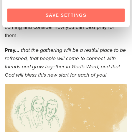
considered the study questions, and planned for
conversation, take the final three days to pray. Begin
SAVE SETTINGS
by praying for your group! Think about the people
coming and consider how you can best pray for
them.
Pray...
that the gathering will be a restful place to be
refreshed, that people will come to connect with
friends and grow together in God’s Word, and that
God will bless this new start for each of you!