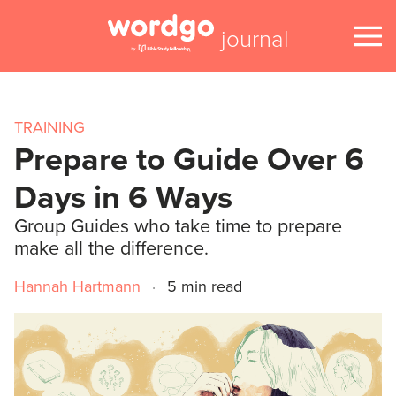
journal
TRAINING
Prepare to Guide Over 6
Days in 6 Ways
Group Guides who take time to prepare
make all the difference.
Hannah Hartmann
·
5 min read