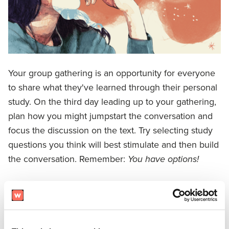
Your group gathering is an opportunity for everyone
to share what they've learned through their personal
study. On the third day leading up to your gathering,
plan how you might jumpstart the conversation and
focus the discussion on the text. Try selecting study
questions you think will best stimulate and then build
the conversation. Remember:
You have options!
You can choose an opening question from
Prepare
or
Reflect
.
You can select
one question from each study