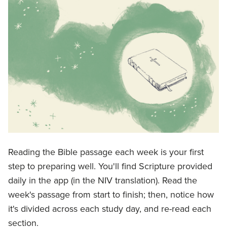
Reading the Bible passage each week is your first
step to preparing well. You'll find Scripture provided
daily in the app (in the NIV translation). Read the
week's passage from start to finish; then, notice how
it's divided across each study day, and re-read each
section.