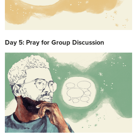
Day 5: Pray for Group Discussion