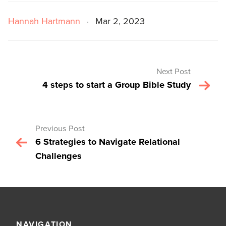
Hannah Hartmann
·
Mar 2, 2023
Next Post
4 steps to start a Group Bible Study
Previous Post
6 Strategies to Navigate Relational
Challenges
NAVIGATION