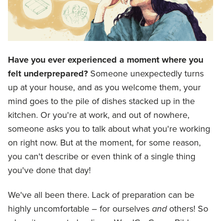
Have you ever experienced a moment where you
felt underprepared?
Someone unexpectedly turns
up at your house, and as you welcome them, your
mind goes to the pile of dishes stacked up in the
kitchen. Or you're at work, and out of nowhere,
someone asks you to talk about what you're working
on right now. But at the moment, for some reason,
you can't describe or even think of a single thing
you've done that day!
We've all been there. Lack of preparation can be
highly uncomfortable – for ourselves
and
others! So