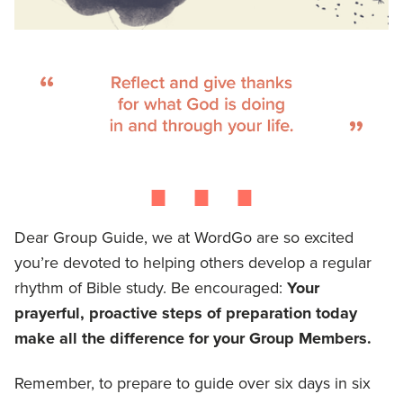
⋯
Dear Group Guide, we at WordGo are so excited
you’re devoted to helping others develop a regular
rhythm of Bible study. Be encouraged:
Your
prayerful, proactive steps of preparation today
make all the difference for your Group Members.
Remember, to prepare to guide over six days in six