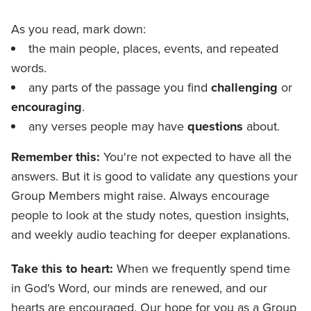
As you read, mark down:
the main people, places, events, and repeated
words.
any parts of the passage you find
challenging
or
encouraging
.
any verses people may have
questions
about.
Remember this:
You're not expected to have all the
answers. But it is good to validate any questions your
Group Members might raise. Always encourage
people to look at the study notes, question insights,
and weekly audio teaching for deeper explanations.
Take this to heart:
When we frequently spend time
in God's Word, our minds are renewed, and our
hearts are encouraged. Our hope for you as a Group