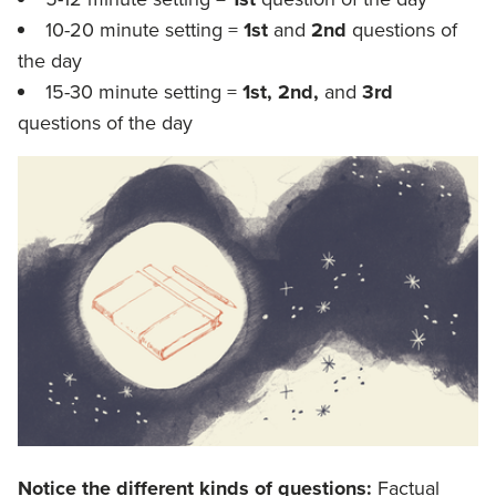
10-20 minute setting =
1st
and
2nd
questions of
the day
15-30 minute setting =
1st, 2nd,
and
3rd
questions of the day
Notice the different kinds of questions:
Factual