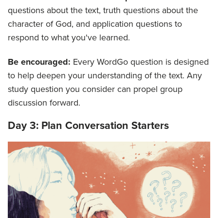
questions about the text, truth questions about the
character of God, and application questions to
respond to what you've learned.
Be encouraged:
Every WordGo question is designed
to help deepen your understanding of the text. Any
study question you consider can propel group
discussion forward.
Day 3: Plan Conversation Starters