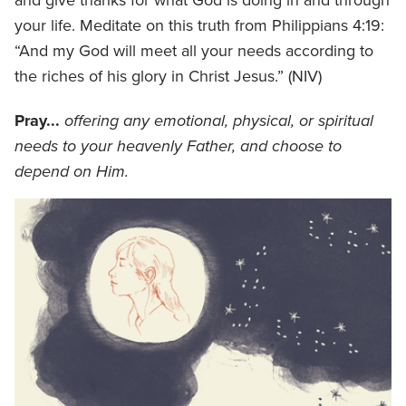
your life. Meditate on this truth from Philippians 4:19:
“And my God will meet all your needs according to
the riches of his glory in Christ Jesus.” (NIV)
Pray...
offering any emotional, physical, or spiritual
needs to your heavenly Father, and choose to
depend on Him.