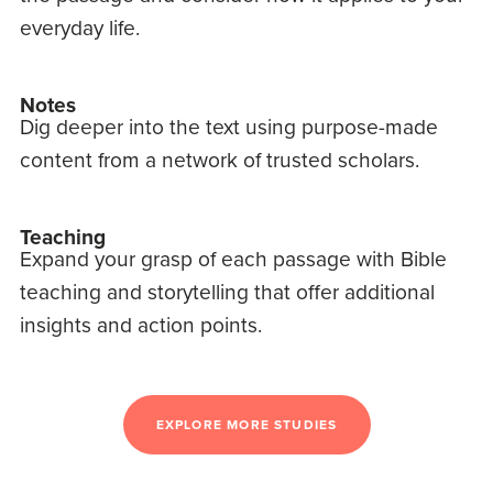
everyday life.
Notes
Dig deeper into the text using purpose-made
content from a network of trusted scholars.
Teaching
Expand your grasp of each passage with Bible
teaching and storytelling that offer additional
insights and action points.
EXPLORE MORE STUDIES