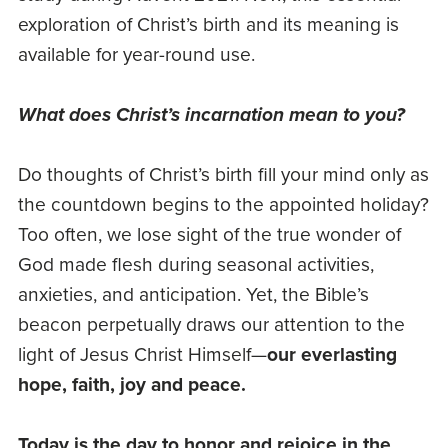
exploration of Christ’s birth and its meaning is
available for year-round use.
What does Christ’s incarnation mean to you?
Do thoughts of Christ’s birth fill your mind only as
the countdown begins to the appointed holiday?
Too often, we lose sight of the true wonder of
God made flesh during seasonal activities,
anxieties, and anticipation. Yet, the Bible’s
beacon perpetually draws our attention to the
light of Jesus Christ Himself—
our everlasting
hope, faith, joy and peace.
Today is the day to honor and rejoice in the