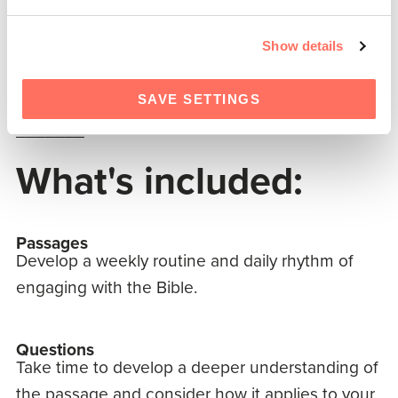
Him by faith.
Show details
Will the glorious reality of Christ’s incarnation
fill your heart through His message of life?
SAVE SETTINGS
_______
What's included:
Passages
Develop a weekly routine and daily rhythm of
engaging with the Bible.
Questions
Take time to develop a deeper understanding of
the passage and consider how it applies to your