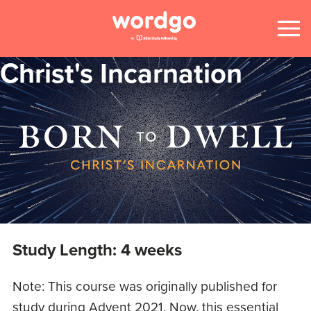
Christ's Incarnation
Study Length: 4 weeks
Note: This course was originally published for
study during Advent 2021. Now, this essential