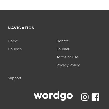
NAVIGATION
Home
Donate
Courses
Journal
Terms of Use
Privacy Policy
Support