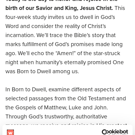
birth of our Savior and King, Jesus Christ.
This
four-week study invites us to dwell in God’s
Word and consider the reality of Christ’s
incarnation. We’ll trace the Bible’s story that
marks fulfillment of God’s promises made long
ago. We’ll echo the “Amen!” of the star-struck
night when humanity’s eternally promised One
was Born to Dwell among us.
In Born to Dwell, examine different aspects of
selected passages from the Old Testament and
the Gospels of Matthew, Luke and John.
Through God’s trustworthy, authoritative
message, we receive and rejoice in His greatest
gift – the Word made flesh to dwell among us.