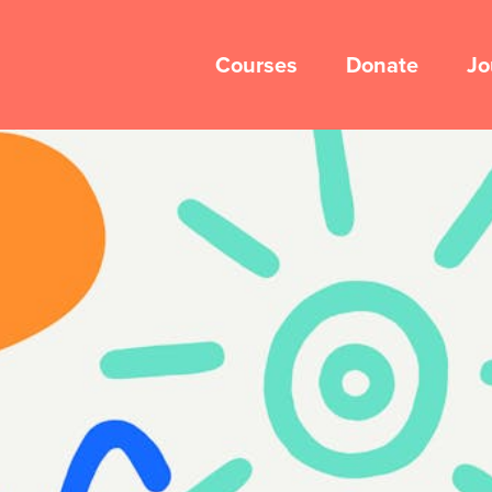
Courses
Donate
Jo