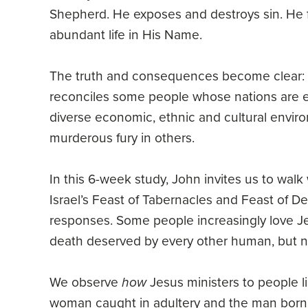
Shepherd. He exposes and destroys sin. He f
abundant life in His Name.
The truth and consequences become clear: no
reconciles some people whose nations are en
diverse economic, ethnic and cultural envir
murderous fury in others.
In this 6-week study, John invites us to wal
Israel’s Feast of Tabernacles and Feast of D
responses. Some people increasingly love Jes
death deserved by every other human, but n
We observe
how
Jesus ministers to people li
woman caught in adultery and the man born b