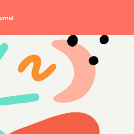
urnal