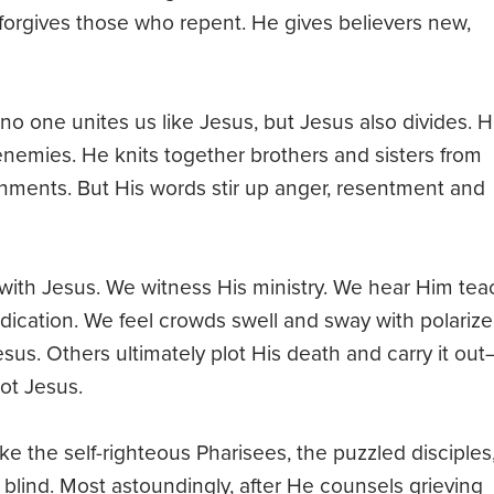
orgives those who repent. He gives believers new,
 one unites us like Jesus, but Jesus also divides. 
emies. He knits together brothers and sisters from
onments. But His words stir up anger, resentment and
k with Jesus. We witness His ministry. We hear Him tea
edication. We feel crowds swell and sway with polariz
us. Others ultimately plot His death and carry it ou
ot Jesus.
ke the self-righteous Pharisees, the puzzled disciples
lind. Most astoundingly, after He counsels grieving