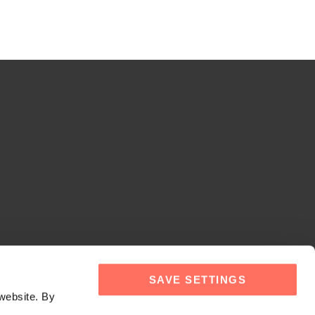
SAVE SETTINGS
website. By