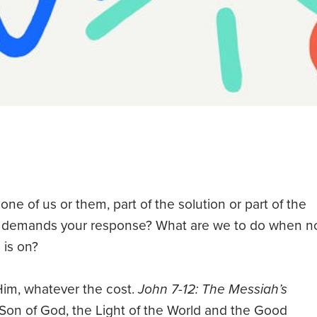
 one of us or them, part of the solution or part of the
h demands your response? What are we to do when n
 is on?
Him, whatever the cost.
John 7-12: The Messiah’s
e Son of God, the Light of the World and the Good