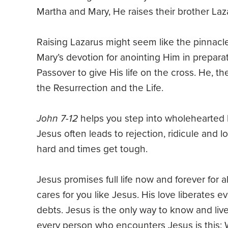
Martha and Mary, He raises their brother Laz
Raising Lazarus might seem like the pinnacle 
Mary’s devotion for anointing Him in prepara
Passover to give His life on the cross. He, t
the Resurrection and the Life.
John 7-12
helps you step into wholehearted be
Jesus often leads to rejection, ridicule and l
hard and times get tough.
Jesus promises full life now and forever for 
cares for you like Jesus. His love liberates e
debts. Jesus is the only way to know and live
every person who encounters Jesus is this: Wil