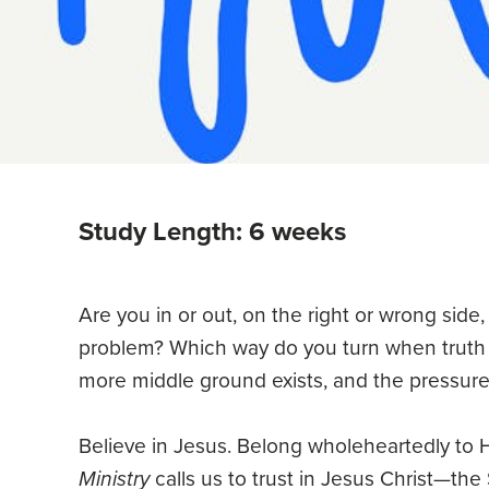
Study Length: 6 weeks
Are you in or out, on the right or wrong side,
problem? Which way do you turn when trut
more middle ground exists, and the pressure
Believe in Jesus. Belong wholeheartedly to 
Ministry
calls us to trust in Jesus Christ—th