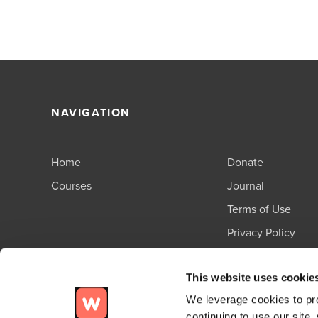
NAVIGATION
Home
Donate
Courses
Journal
Terms of Use
Privacy Policy
Support
This website uses cookie
We leverage cookies to pro
continuing to use our site