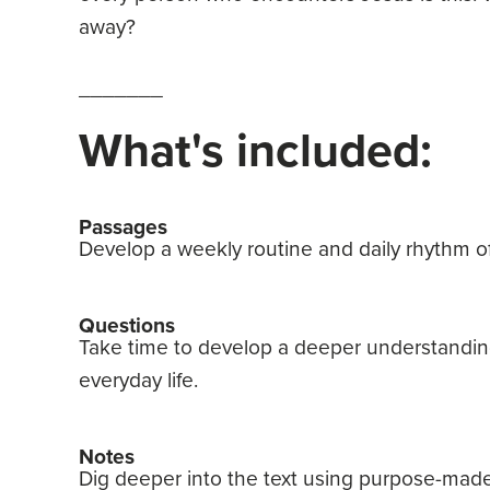
away?
_______
What's included:
Passages
Develop a weekly routine and daily rhythm of
Questions
Take time to develop a deeper understanding
everyday life.
Notes
Dig deeper into the text using purpose-made