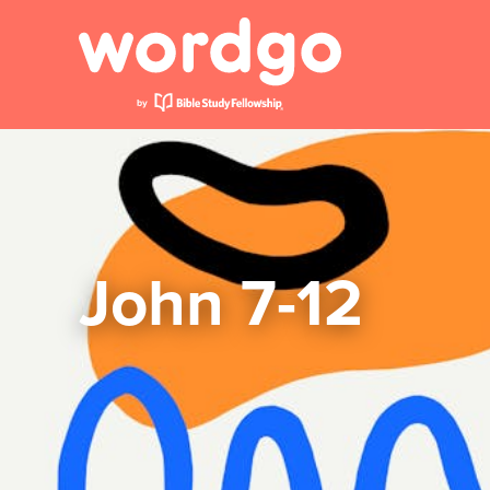
John 7-12