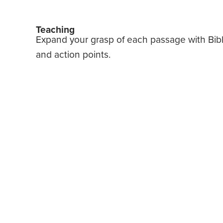
Teaching
Expand your grasp of each passage with Bible 
and action points.