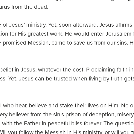
arus from the dead.
of Jesus’ ministry. Yet, soon afterward, Jesus affirms
tion for His greatest work. He would enter Jerusalem 
he promised Messiah, came to save us from our sins. H
lief in Jesus, whatever the cost. Proclaiming faith in
oss. Yet, Jesus can be trusted when living by truth get
all who hear, believe and stake their lives on Him. No 
very believer from the sin’s prison of deception, miser
 with the Father in peaceful bliss forever. The questio
l you follow the Messiah in His ministry, or will you 