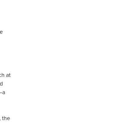
He
ch at
ed
t—a
, the