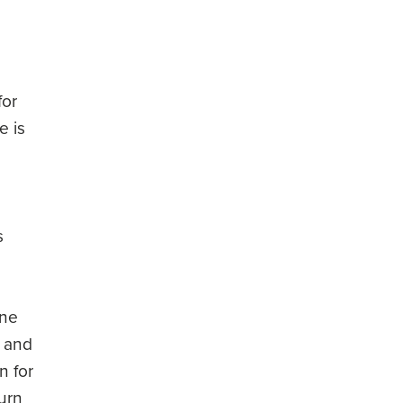
for
e is
s
one
y and
n for
turn