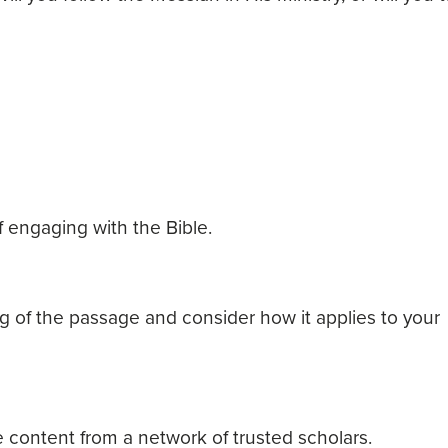
 engaging with the Bible.
 of the passage and consider how it applies to your
 content from a network of trusted scholars.