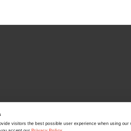
s
vide visitors the best possible user experience when using our 
, you accept our
Privacy Policy
.