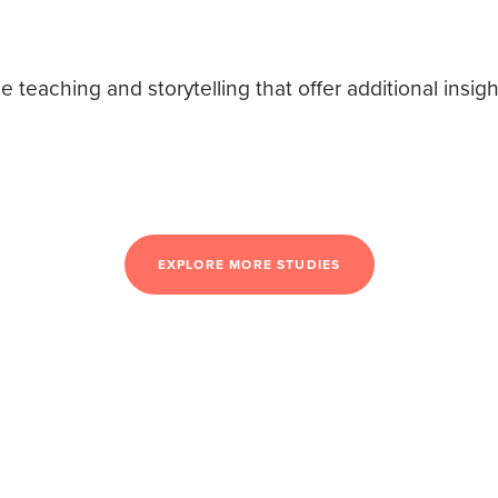
teaching and storytelling that offer additional insigh
EXPLORE MORE STUDIES