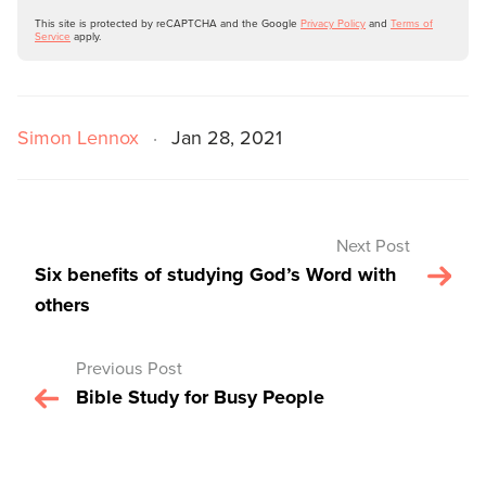
This site is protected by reCAPTCHA and the Google
Privacy Policy
and
Terms of
Service
apply.
Simon Lennox
·
Jan 28, 2021
Next Post
Six benefits of studying God’s Word with
others
Previous Post
Bible Study for Busy People