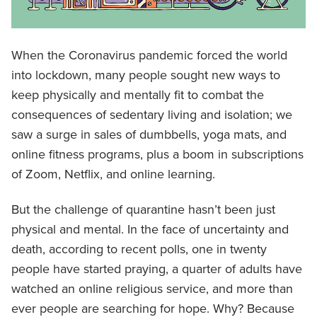
When the Coronavirus pandemic forced the world
into lockdown, many people sought new ways to
keep physically and mentally fit to combat the
consequences of sedentary living and isolation; we
saw a surge in sales of dumbbells, yoga mats, and
online fitness programs, plus a boom in subscriptions
of Zoom, Netflix, and online learning.
But the challenge of quarantine hasn’t been just
physical and mental. In the face of uncertainty and
death, according to recent polls, one in twenty
people have started praying, a quarter of adults have
watched an online religious service, and more than
ever people are searching for hope. Why? Because