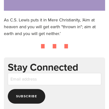
As C.S. Lewis puts it in Mere Christianity, ‘Aim at
⋯
heaven and you will get earth "thrown in"; aim at
earth and you will get neither.’
Stay Connected