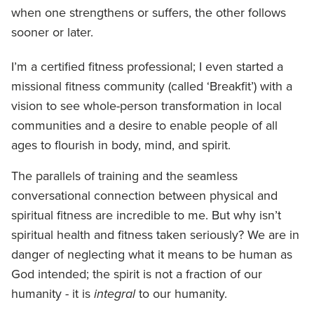
when one strengthens or suffers, the other follows
sooner or later.
I’m a certified fitness professional; I even started a
missional fitness community (called ‘Breakfit’) with a
vision to see whole-person transformation in local
communities and a desire to enable people of all
ages to flourish in body, mind, and spirit.
The parallels of training and the seamless
conversational connection between physical and
spiritual fitness are incredible to me. But why isn’t
spiritual health and fitness taken seriously? We are in
danger of neglecting what it means to be human as
God intended; the spirit is not a fraction of our
humanity - it is
integral
to our humanity.