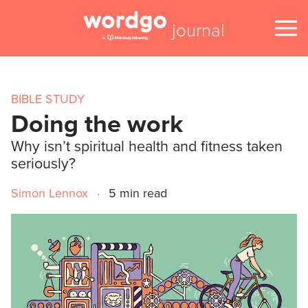
journal
BIBLE STUDY
Doing the work
Why isn’t spiritual health and fitness taken
seriously?
Simon Lennox
·
5 min read