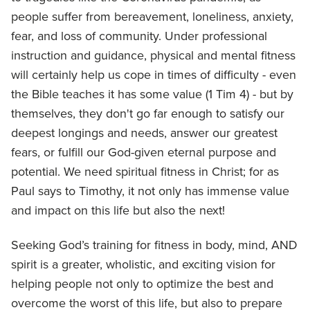
people suffer from bereavement, loneliness, anxiety,
fear, and loss of community. Under professional
instruction and guidance, physical and mental fitness
will certainly help us cope in times of difficulty - even
the Bible teaches it has some value (1 Tim 4) - but by
themselves, they don't go far enough to satisfy our
deepest longings and needs, answer our greatest
fears, or fulfill our God-given eternal purpose and
potential. We need spiritual fitness in Christ; for as
Paul says to Timothy, it not only has immense value
and impact on this life but also the next!
Seeking God’s training for fitness in body, mind, AND
spirit is a greater, wholistic, and exciting vision for
helping people not only to optimize the best and
overcome the worst of this life, but also to prepare