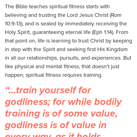
The Bible teaches spiritual fitness starts with
believing and trusting the Lord Jesus Christ (Rom
10:9-13), and is sealed by immediately receiving the
Holy Spirit, guaranteeing eternal life (Eph 1:14). From
that point on, life is learning to trust Christ by keeping
in step with the Spirit and seeking first His Kingdom
in all our relationships, pursuits, and experiences. But
like physical and mental fitness, that doesn't just
happen; spiritual fitness requires training.
“…train yourself for
godliness; for while bodily
training is of some value,
godliness is of value in
every way, as it holds