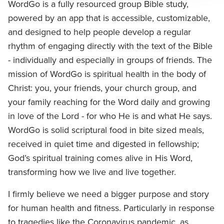
WordGo is a fully resourced group Bible study,
powered by an app that is accessible, customizable,
and designed to help people develop a regular
rhythm of engaging directly with the text of the Bible
- individually and especially in groups of friends. The
mission of WordGo is spiritual health in the body of
Christ: you, your friends, your church group, and
your family reaching for the Word daily and growing
in love of the Lord - for who He is and what He says.
WordGo is solid scriptural food in bite sized meals,
received in quiet time and digested in fellowship;
God’s spiritual training comes alive in His Word,
transforming how we live and live together.
I firmly believe we need a bigger purpose and story
for human health and fitness. Particularly in response
to tragedies like the Coronavirus pandemic, as