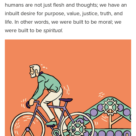
humans are not just flesh and thoughts; we have an
inbuilt desire for purpose, value, justice, truth, and
life. In other words, we were built to be moral; we
were built to be
spiritual.