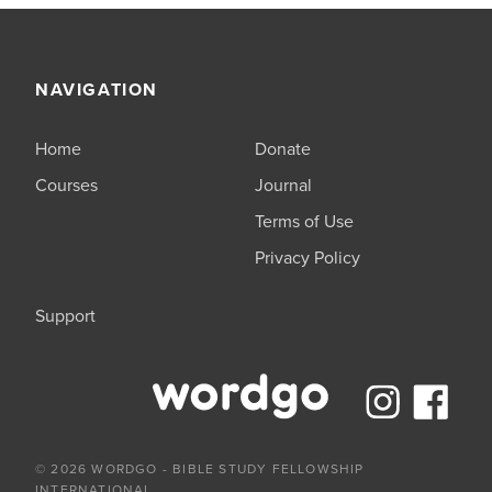
NAVIGATION
Home
Donate
Courses
Journal
Terms of Use
Privacy Policy
Support
© 2026 WORDGO - BIBLE STUDY FELLOWSHIP
INTERNATIONAL