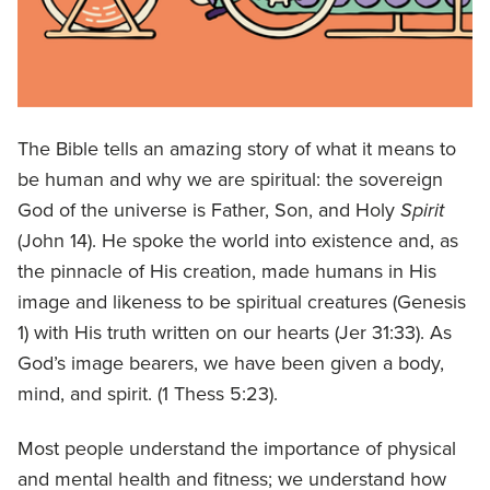
The Bible tells an amazing story of what it means to
be human and why we are spiritual: the sovereign
God of the universe is Father, Son, and Holy
Spirit
(John 14). He spoke the world into existence and, as
the pinnacle of His creation, made humans in His
image and likeness to be spiritual creatures (Genesis
1) with His truth written on our hearts (Jer 31:33). As
God’s image bearers, we have been given a body,
mind, and spirit. (1 Thess 5:23).
Most people understand the importance of physical
and mental health and fitness; we understand how