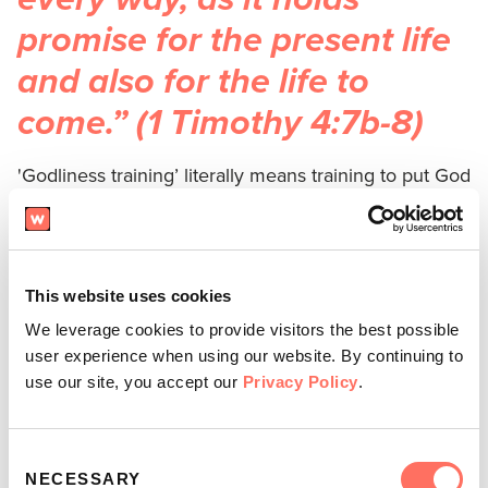
promise for the present life
and also for the life to
come.” (1 Timothy 4:7b-8)
'Godliness training’ literally means training to put God
first in each and every area of life. To follow Christ in
faith means we are called to put
Him first
in our
families, work, art, finances, outlook, and
relationships. But to put
Him first,
we first need to be
This website uses cookies
immersed in who He is, what He has to say about the
We leverage cookies to provide visitors the best possible
world, and the truth of His love, power, plans, and
user experience when using our website. By continuing to
use our site, you accept our
Privacy Policy
.
eternal purpose. In a world that is often hostile
against Him and contains suffering of all kinds, our
faith in God needs to be fed, inspired, and
trained
.
Consent
NECESSARY
Selection