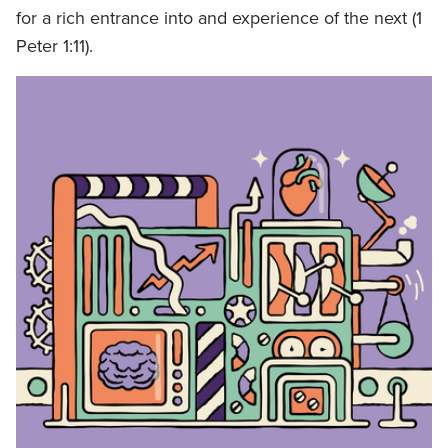
for a rich entrance into and experience of the next (1
Peter 1:11).