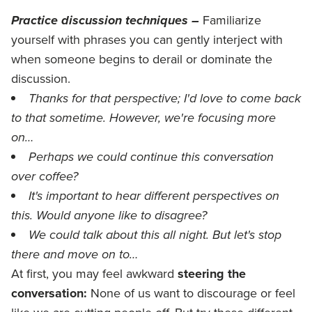
Practice discussion techniques –
Familiarize
yourself with phrases you can gently interject with
when someone begins to derail or dominate the
discussion.
Thanks for that perspective; I'd love to come back
to that sometime. However, we're focusing more
on…
Perhaps we could continue this conversation
over coffee?
It's important to hear different perspectives on
this. Would anyone like to disagree?
We could talk about this all night. But let's stop
there and move on to…
At first, you may feel awkward
steering the
conversation:
None of us want to discourage or feel