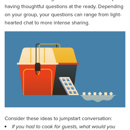
having thoughtful questions at the ready. Depending
on your group, your questions can range from light-
hearted chat to more intense sharing.
Consider these ideas to jumpstart conversation:
If you had to cook for guests, what would you