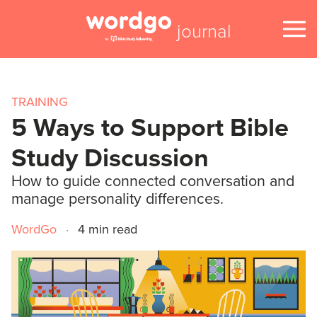
journal
TRAINING
5 Ways to Support Bible
Study Discussion
How to guide connected conversation and
manage personality differences.
WordGo
·
4 min read