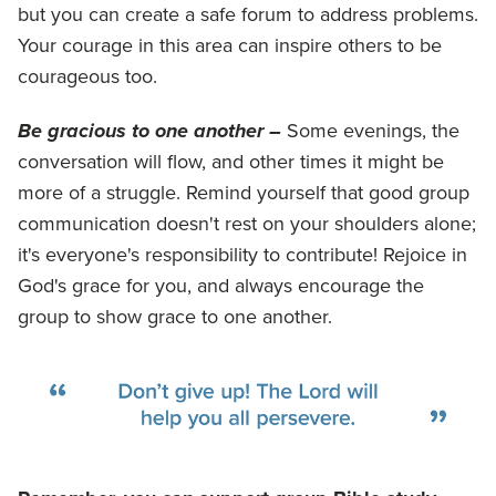
but you can create a safe forum to address problems.
Your courage in this area can inspire others to be
courageous too.
Be gracious to one another –
Some evenings, the
conversation will flow, and other times it might be
more of a struggle. Remind yourself that good group
communication doesn't rest on your shoulders alone;
it's everyone's responsibility to contribute! Rejoice in
God's grace for you, and always encourage the
group to show grace to one another.