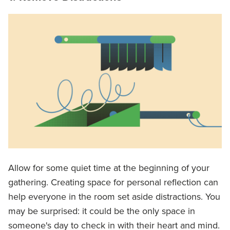
Allow for some quiet time at the beginning of your
gathering. Creating space for personal reflection can
help everyone in the room set aside distractions. You
may be surprised: it could be the only space in
someone's day to check in with their heart and mind.