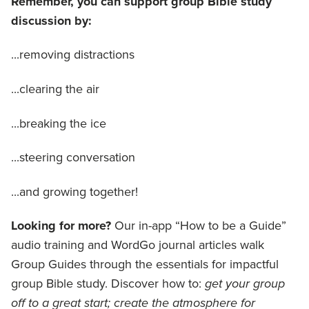
Remember, you can support group Bible study
discussion by:
...removing distractions
...clearing the air
...breaking the ice
...steering conversation
...and growing together!
Looking for more?
Our in-app “How to be a Guide”
audio training and WordGo journal articles walk
Group Guides through the essentials for impactful
group Bible study. Discover how to:
get your group
off to a great start; create the atmosphere for