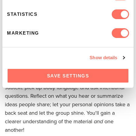
Consider the following navigation strategies:
STATISTICS
Find the balance –
Be careful not to dominate the
MARKETING
conversation. If you take over, there's less space for
others to be heard. But if you don't redirect the flow
of discussion when needed, you give control to the
Show details
group's most opinionated members.
SAVE SETTINGS
Listen and reflect –
Pay close attention to people's
subtext: pick up body language and ask intentional
questions. Reflect on what you hear or summarize
ideas people share; let your personal opinions take a
back seat and let the group shine. You'll gain a
clearer understanding of the material
and
one
another!