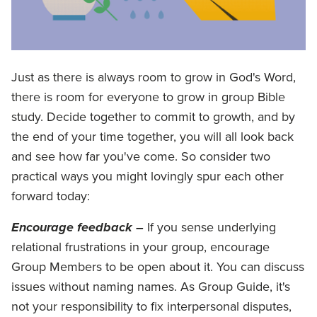
Just as there is always room to grow in God's Word,
there is room for everyone to grow in group Bible
study. Decide together to commit to growth, and by
the end of your time together, you will all look back
and see how far you've come. So consider two
practical ways you might lovingly spur each other
forward today:
Encourage feedback –
If you sense underlying
relational frustrations in your group, encourage
Group Members to be open about it. You can discuss
issues without naming names. As Group Guide, it's
not your responsibility to fix interpersonal disputes,