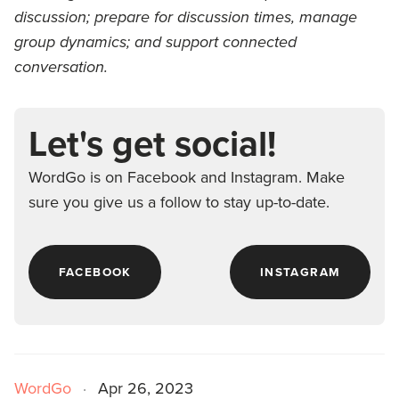
discussion; prepare for discussion times, manage
group dynamics; and support connected
conversation.
Let's get social!
WordGo is on Facebook and Instagram. Make
sure you give us a follow to stay up-to-date.
FACEBOOK
INSTAGRAM
WordGo
·
Apr 26, 2023