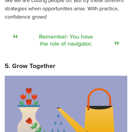
like we are cutting people off. But try these different
strategies when opportunities arise. With practice,
confidence grows!
5. Grow Together