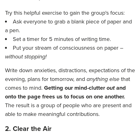
Try this helpful exercise to gain the group's focus:
Ask everyone to grab a blank piece of paper and
a pen.
Set a timer for 5 minutes of writing time.
Put your stream of consciousness on paper –
without stopping!
Write down anxieties, distractions, expectations of the
evening, plans for tomorrow, and
anything else
that
comes to mind.
Getting our mind-clutter
out
and
onto the page frees us to focus on one another.
The result is a group of people who are present and
able to make meaningful contributions.
2. Clear the Air