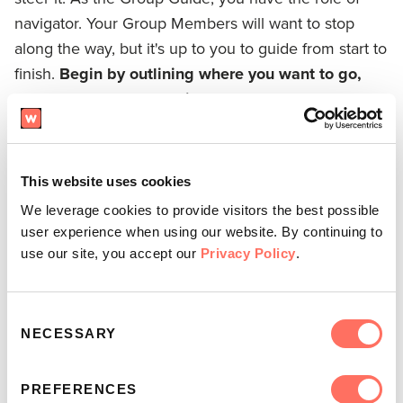
navigator. Your Group Members will want to stop
along the way, but it's up to you to guide from start to
finish.
Begin by outlining where you want to go,
then stay on course until you get there.
It takes
courage to re-orient a conversation that's veered off-
topic and wisdom to know when to jump in.
This website uses cookies
We leverage cookies to provide visitors the best possible
user experience when using our website. By continuing to
use our site, you accept our
Privacy Policy
.
Consent
NECESSARY
Selection
PREFERENCES