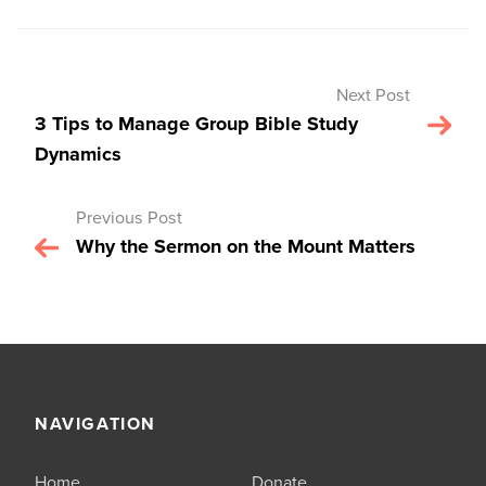
Next Post
3 Tips to Manage Group Bible Study
Dynamics
Previous Post
Why the Sermon on the Mount Matters
NAVIGATION
Home
Donate