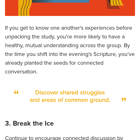
If you get to know one another's experiences before
unpacking the study, you're more likely to have a
healthy, mutual understanding across the group. By
the time you shift into the evening's Scripture, you've
already planted the seeds for connected
conversation.
3. Break the Ice
Continue to encourage connected discussion by