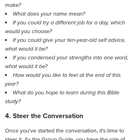
make?
What does your name mean?
If you could try a different job for a day, which
would you choose?
If you could give your ten-year-old self advice,
what would it be?
If you condensed your strengths into one word,
what would it be?
How would you like to feel at the end of this
year?
What do you hope to learn during this Bible
study?
4. Steer the Conversation
Once you've started the conversation, it's time to
steer it. As the Group Guide, you have the role of