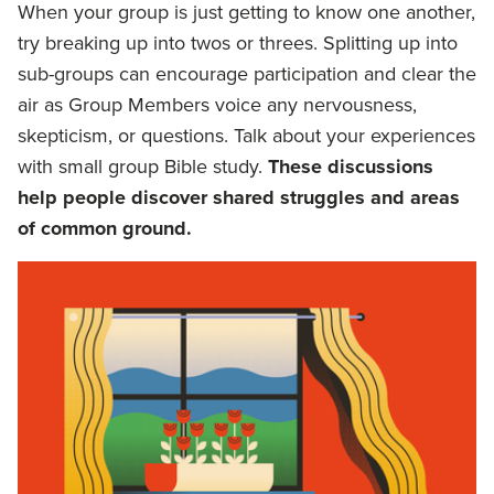
When your group is just getting to know one another,
try breaking up into twos or threes. Splitting up into
sub-groups can encourage participation and clear the
air as Group Members voice any nervousness,
skepticism, or questions. Talk about your experiences
with small group Bible study.
These discussions
help people discover shared struggles and areas
of common ground.