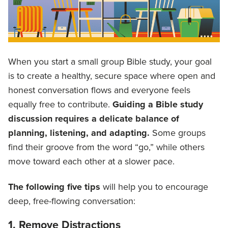
When you start a small group Bible study, your goal
is to create a healthy, secure space where open and
honest conversation flows and everyone feels
equally free to contribute.
Guiding a Bible study
discussion requires a delicate balance of
planning, listening, and adapting.
Some groups
find their groove from the word “go,” while others
move toward each other at a slower pace.
The following five tips
will help you to encourage
deep, free-flowing conversation:
1. Remove Distractions