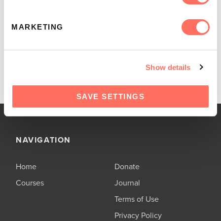
loyal love of Jesus. Start the journey today!
MARKETING
EXPLORE MORE STUDIES
Show details
SAVE SETTINGS
NAVIGATION
Home
Donate
Courses
Journal
Terms of Use
Privacy Policy