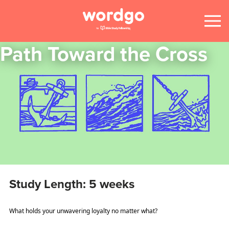
Path Toward the Cross
Study Length: 5 weeks
What holds your unwavering loyalty no matter what?